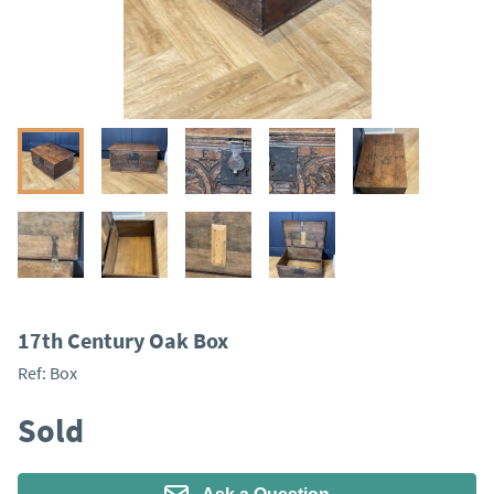
17th Century Oak Box
Ref:
Box
Sold