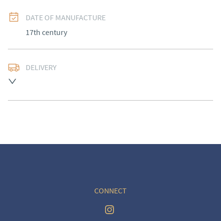
DATE OF MANUFACTURE
17th century
DELIVERY
UK
:
Please contact dealer to request delivery price
EU
:
Please contact dealer to request delivery price
WORLD
:
Please contact dealer to request delivery 
price
USA
:
Please contact dealer to request delivery price
CONNECT