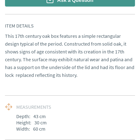
Ask a Question
ITEM DETAILS
This 17th century oak box features a simple rectangular 
design typical of the period. Constructed from solid oak, it 
shows signs of age consistent with its creation in the 17th 
century. The surface may exhibit natural wear and patina and 
has a support on the underside of the lid and had its floor and 
lock  replaced reflecting its history.
MEASUREMENTS
Depth:
43
cm
Height:
30
cm
Width:
60
cm