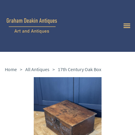
Home
>
All Antiques
>
17th Century Oak Box