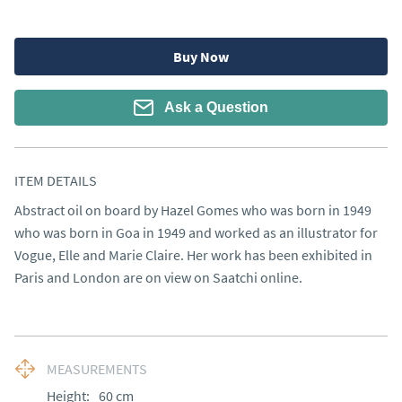
Buy Now
Ask a Question
ITEM DETAILS
Abstract oil on board by Hazel Gomes who was born in 1949 
who was born in Goa in 1949 and worked as an illustrator for 
Vogue, Elle and Marie Claire. Her work has been exhibited in 
Paris and London are on view on Saatchi online.
MEASUREMENTS
Height:
60
cm