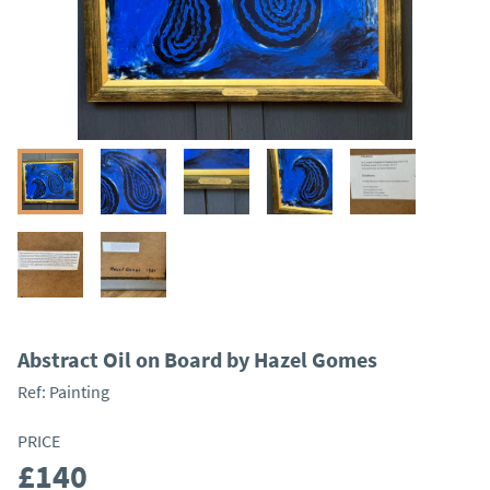
Abstract Oil on Board by Hazel Gomes
Ref:
Painting
PRICE
£140