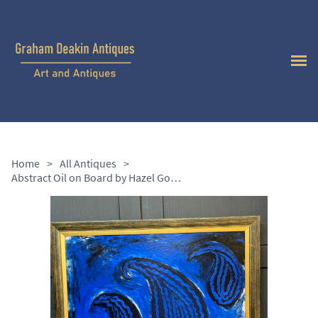
Home
>
All Antiques
>
Abstract Oil on Board by Hazel Gomes