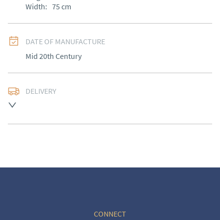
Width:
75
cm
DATE OF MANUFACTURE
Mid 20th Century
DELIVERY
UK
:
Please contact dealer to request delivery price
EU
:
Please contact dealer to request delivery price
WORLD
:
Please contact dealer to request delivery 
price
USA
:
Please contact dealer to request delivery price
CONNECT