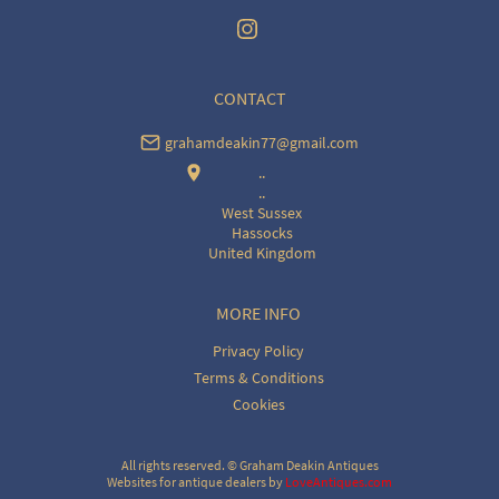
CONTACT
grahamdeakin77@gmail.com
..
..
West Sussex
Hassocks
United Kingdom
MORE INFO
Privacy Policy
Terms & Conditions
Cookies
All rights reserved. ©
Graham Deakin Antiques
Websites for antique dealers
by
LoveAntiques.com