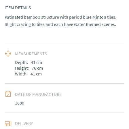
ITEM DETAILS
Patinated bamboo structure with period blue Minton tiles. 
Slight crazing to tiles and each have water themed scenes.
MEASUREMENTS
Depth:
41
cm
Height:
76
cm
Width:
41
cm
DATE OF MANUFACTURE
1880
DELIVERY