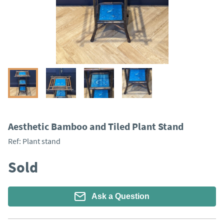
Aesthetic Bamboo and Tiled Plant Stand
Ref:
Plant stand
Sold
Ask a Question