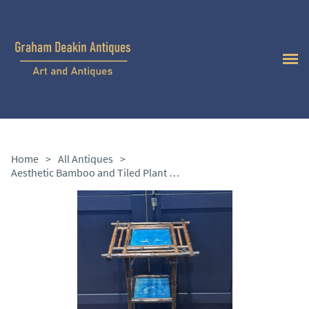
Home
>
All Antiques
>
Aesthetic Bamboo and Tiled Plant Stand