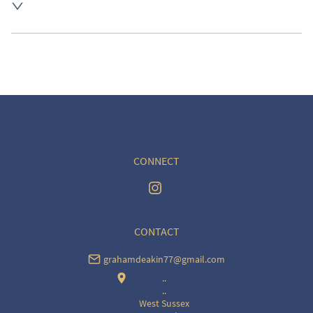
UK
:
free delivery
EU
:
Please contact dealer to request delivery price
WORLD
:
Please contact dealer to request delivery 
price
USA
:
Please contact dealer to request delivery price
CONNECT
CONTACT
grahamdeakin77@gmail.com
..
..
West Sussex