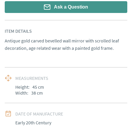
Ask a Question
ITEM DETAILS
Antique gold carved bevelled wall mirror with scrolled leaf 
decoration, age related wear with a painted gold frame.
MEASUREMENTS
Height:
45
cm
Width:
38
cm
DATE OF MANUFACTURE
Early 20th Century