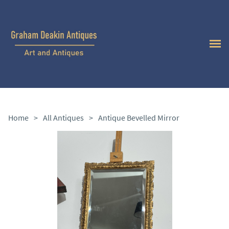
Home
>
All Antiques
>
Antique Bevelled Mirror