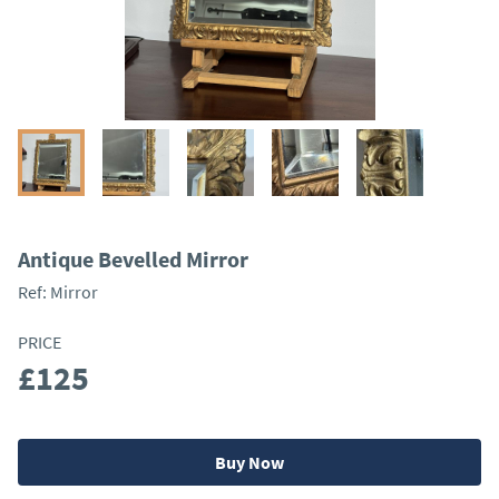
Antique Bevelled Mirror
Ref:
Mirror
PRICE
£125
Buy Now