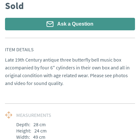
Sold
Ask a Question
ITEM DETAILS
Late 19th Century antique three butterfly bell music box 
accompanied by four 6" cylinders in their own box and all in 
original condition with age related wear. Please see photos 
and video for sound quality.
MEASUREMENTS
Depth:
28
cm
Height:
24
cm
Width:
49
cm