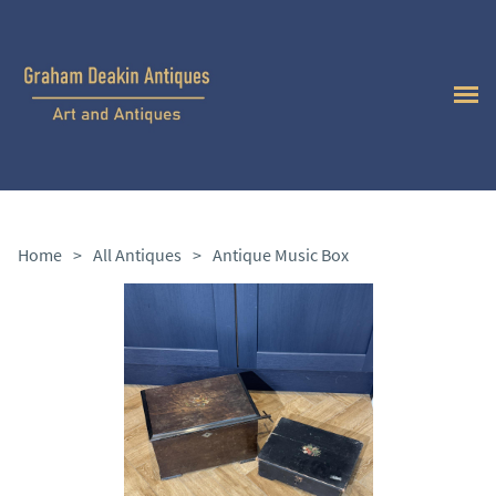
Home
>
All Antiques
>
Antique Music Box