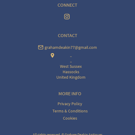
CONNECT
CONTACT
grahamdeakin77@gmail.com
..
..
West Sussex
Hassocks
United Kingdom
MORE INFO
Privacy Policy
Terms & Conditions
Cookies
All rights reserved. ©
Graham Deakin Antiques