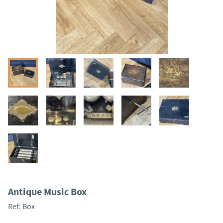
Antique Music Box
Ref:
Box