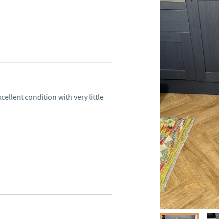
cellent condition with very little 