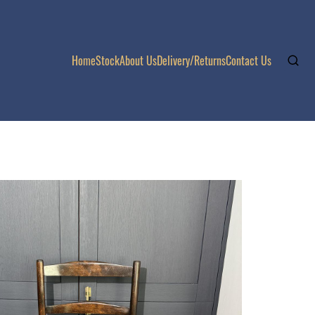
Home
Stock
About Us
Delivery/Returns
Contact Us