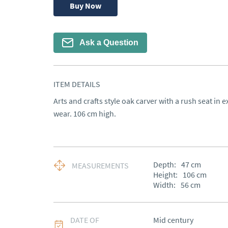
Buy Now
Ask a Question
ITEM DETAILS
Arts and crafts style oak carver with a rush seat in ex
wear. 106 cm high.
Depth:
47
cm
MEASUREMENTS
Height:
106
cm
Width:
56
cm
DATE OF
Mid century