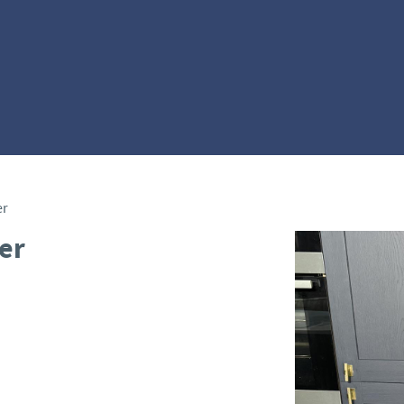
er
er