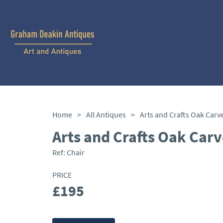
Home
>
All Antiques
>
Arts and Crafts Oak Carv
Arts and Crafts Oak Carv
Ref:
Chair
PRICE
£195