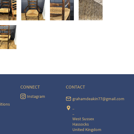
CONNECT
CONTACT
Instagram
grahamdeakin77@gmail.com
itions
..
..
West Sussex
Hassocks
United Kingdom