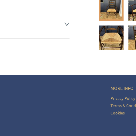
aler to request delivery price
ct dealer to request delivery 
ealer to request delivery 
MORE INFO
Privacy Policy
Terms & Cond
Cookies