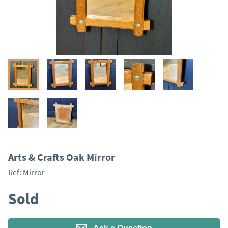
Arts & Crafts Oak Mirror
Ref:
Mirror
Sold