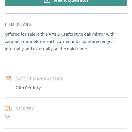
Ask a Question
ITEM DETAILS
Offered for sale is this Arts & Crafts style oak mirror with 
ceramic roundels on each corner and chamfered edges 
internally and externally on the oak frame.
DATE OF MANUFACTURE
20th Century
DELIVERY
UK
:
free delivery