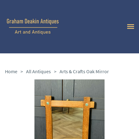
Home
>
All Antiques
>
Arts & Crafts Oak Mirror