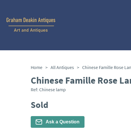
Home
>
All Antiques
>
Chinese Famille Rose La
Chinese Famille Rose L
Ref:
Chinese lamp
Sold
Ask a Question