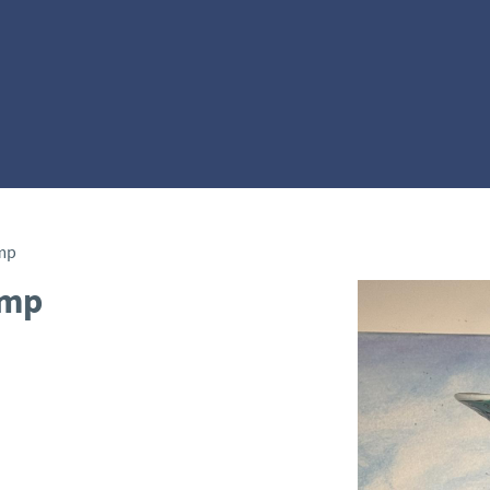
mp
amp