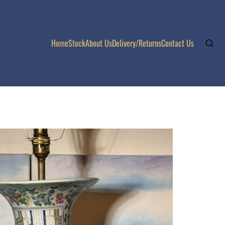
Home
Stock
About Us
Delivery/Returns
Contact Us