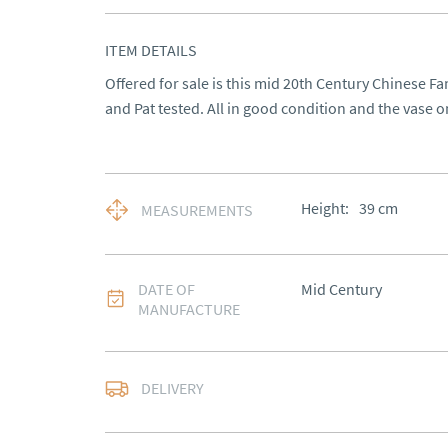
ITEM DETAILS
Offered for sale is this mid 20th Century Chinese F
and Pat tested. All in good condition and the vase o
Height:
39
cm
MEASUREMENTS
DATE OF
Mid Century
MANUFACTURE
DELIVERY
UK
:
free delivery
EU
:
Please contact de