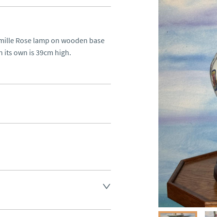
amille Rose lamp on wooden base 
n its own is 39cm high.
aler to request delivery price