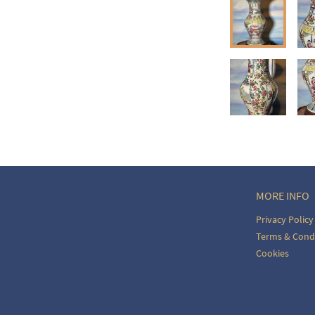
ct dealer to request delivery 
ealer to request delivery 
MORE INFO
Privacy Policy
Terms & Cond
Cookies