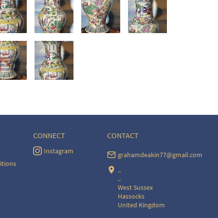
CONNECT
CONTACT
Instagram
grahamdeakin77@gmail.com
itions
..
..
West Sussex
Hassocks
United Kingdom