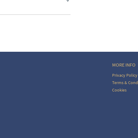
aler to request delivery price
ct dealer to request delivery 
ealer to request delivery 
MORE INFO
Privacy Policy
Terms & Cond
Cookies