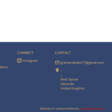
CONNECT
CONTACT
Instagram
grahamdeakin77@gmail.com
itions
..
..
West Sussex
Hassocks
United Kingdom
Websites for antique dealers
by
LoveAntiques.com