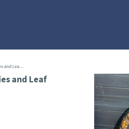
Convex Mirror with Berries and Leaf Frame
ies and Leaf