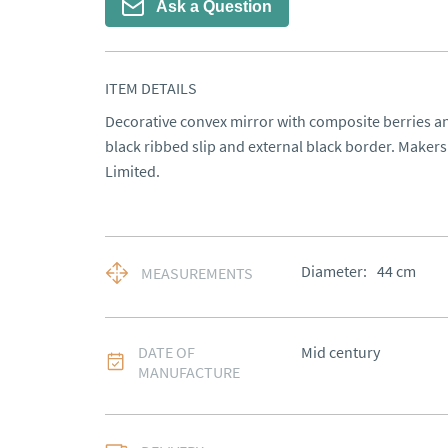
Ask a Question
ITEM DETAILS
Decorative convex mirror with composite berries an
black ribbed slip and external black border. Makers
Limited.
Diameter:
44
cm
MEASUREMENTS
DATE OF
Mid century
MANUFACTURE