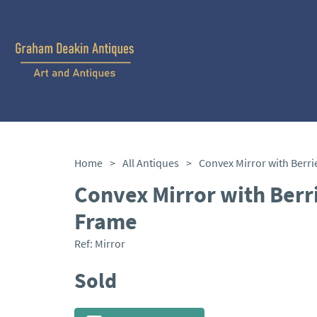
Home
>
All Antiques
>
Convex Mirror with Berr
Frame
Ref:
Mirror
Sold