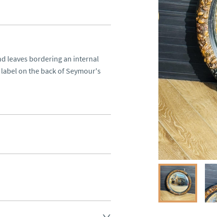
d leaves bordering an internal 
 label on the back of Seymour's 