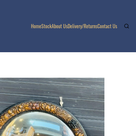
Home
Stock
About Us
Delivery/Returns
Contact Us