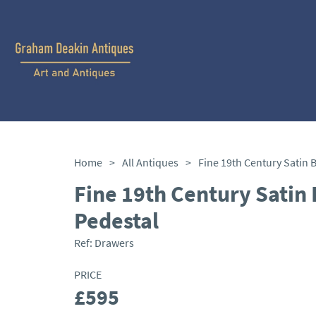
Home
>
All Antiques
>
Fine 19th Century Satin 
Pedestal
Ref:
Drawers
PRICE
£595