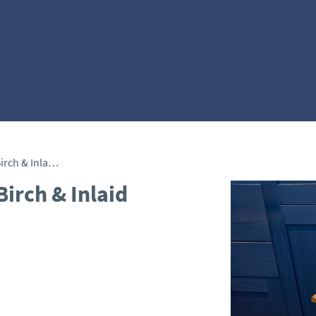
Fine 19th Century Satin Birch & Inlaid Pedestal
Birch & Inlaid