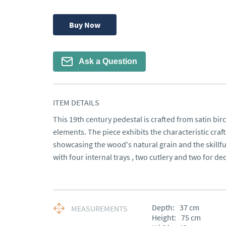
Buy Now
Ask a Question
ITEM DETAILS
This 19th century pedestal is crafted from satin birc
elements. The piece exhibits the characteristic craf
showcasing the wood's natural grain and the skillful
with four internal trays , two cutlery and two for d
Depth:
37
cm
MEASUREMENTS
Height:
75
cm