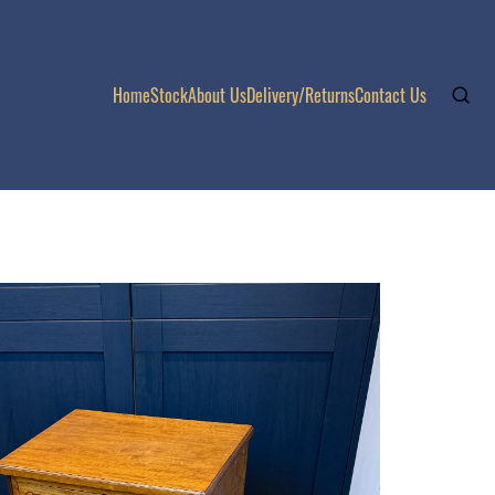
Home
Stock
About Us
Delivery/Returns
Contact Us