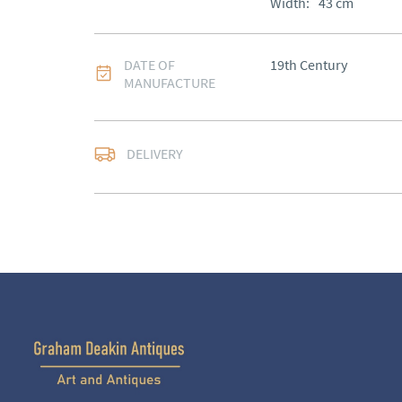
Width:
43
cm
DATE OF
19th Century
MANUFACTURE
DELIVERY
UK
:
Please contact de
EU
:
Please contact de
WORLD
:
Please conta
price
USA
:
Please contact d
price