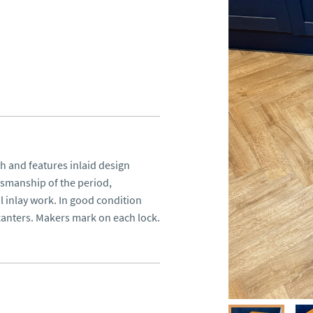
h and features inlaid design 
tsmanship of the period, 
 inlay work. In good condition 
ecanters. Makers mark on each lock.