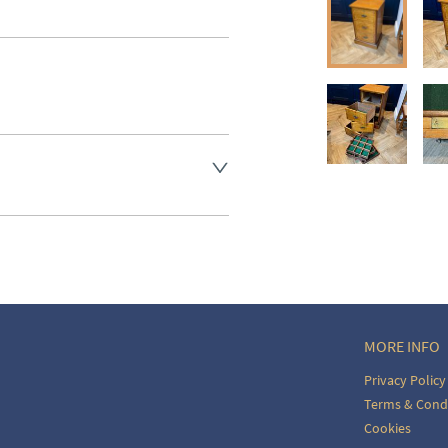
aler to request delivery price
aler to request delivery price
ct dealer to request delivery 
ealer to request delivery 
MORE INFO
Privacy Policy
Terms & Cond
Cookies