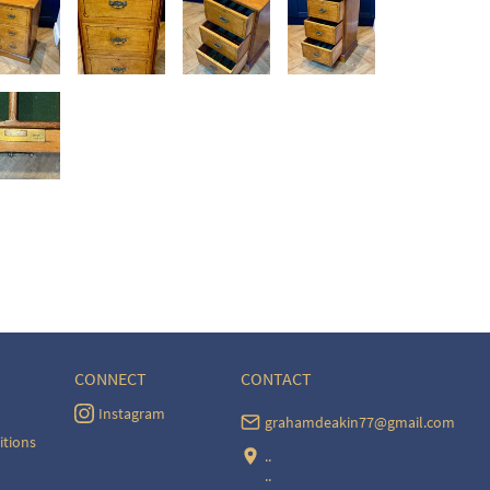
CONNECT
CONTACT
Instagram
grahamdeakin77@gmail.com
itions
..
..