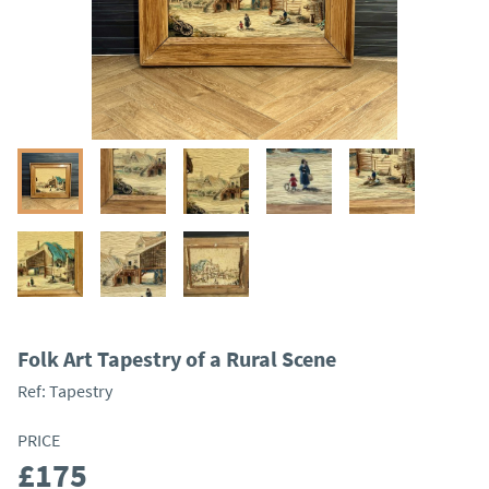
Folk Art Tapestry of a Rural Scene
Ref:
Tapestry
PRICE
£175