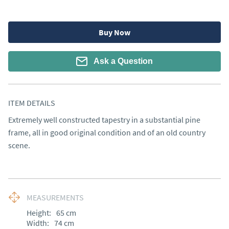
Buy Now
Ask a Question
ITEM DETAILS
Extremely well constructed tapestry in a substantial pine 
frame, all in good original condition and of an old country 
scene.
MEASUREMENTS
Height:
65
cm
Width:
74
cm