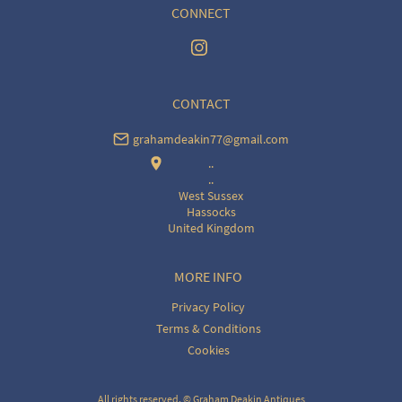
CONNECT
CONTACT
grahamdeakin77@gmail.com
..
..
West Sussex
Hassocks
United Kingdom
MORE INFO
Privacy Policy
Terms & Conditions
Cookies
All rights reserved. ©
Graham Deakin Antiques