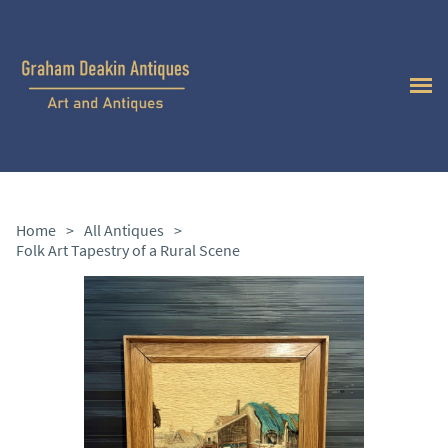
Home
>
All Antiques
>
Folk Art Tapestry of a Rural Scene