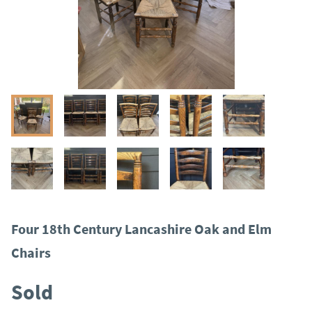
Four 18th Century Lancashire Oak and Elm
Chairs
Sold