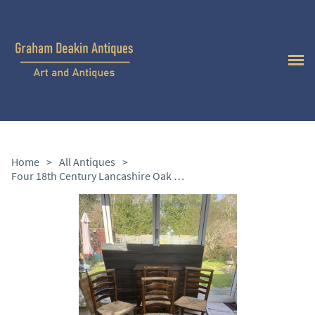
Home
>
All Antiques
>
Four 18th Century Lancashire Oak and Elm Chairs