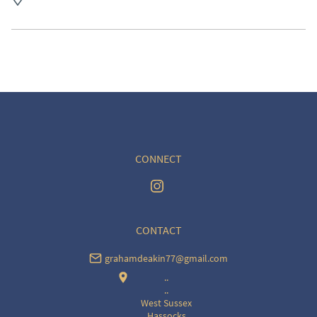
UK
:
free delivery
EU
:
Please contact dealer to request delivery price
WORLD
:
Please contact dealer to request delivery 
price
USA
:
Please contact dealer to request delivery price
CONNECT
CONTACT
grahamdeakin77@gmail.com
..
..
West Sussex
Hassocks