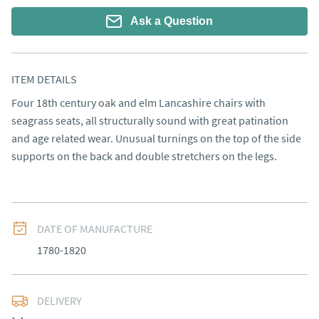
Ask a Question
ITEM DETAILS
Four 18th century oak and elm Lancashire chairs with 
seagrass seats, all structurally sound with great patination 
and age related wear. Unusual turnings on the top of the side 
supports on the back and double stretchers on the legs.
DATE OF MANUFACTURE
1780-1820
DELIVERY