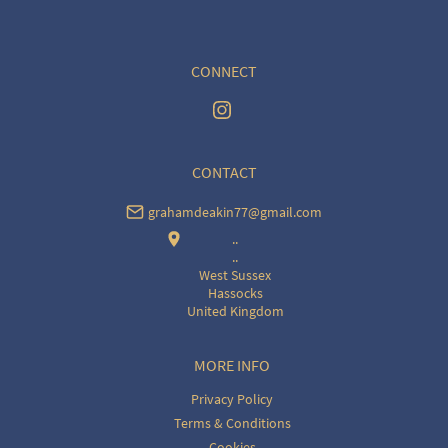
CONNECT
CONTACT
grahamdeakin77@gmail.com
..
..
West Sussex
Hassocks
United Kingdom
MORE INFO
Privacy Policy
Terms & Conditions
Cookies