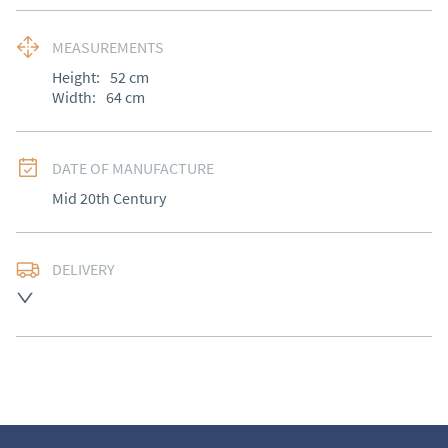
MEASUREMENTS
Height:
52
cm
Width:
64
cm
DATE OF MANUFACTURE
Mid 20th Century
DELIVERY
UK
:
Please contact dealer to request delivery price
EU
:
Please contact dealer to request delivery price
WORLD
:
Please contact dealer to request delivery 
price
USA
:
Please contact dealer to request delivery price