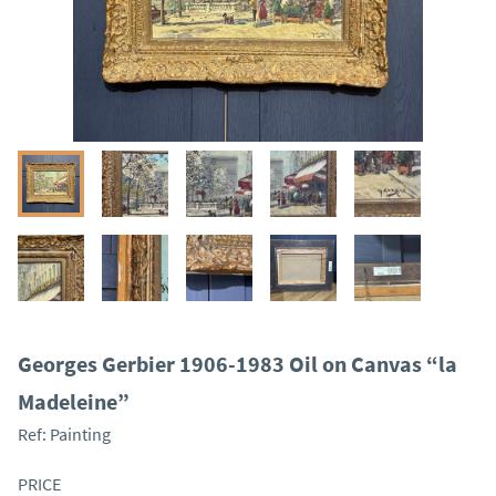
Georges Gerbier 1906-1983 Oil on Canvas “la
Madeleine”
Ref:
Painting
PRICE