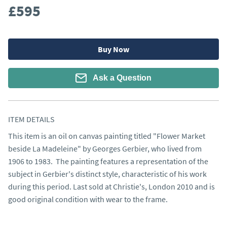
£595
Buy Now
Ask a Question
ITEM DETAILS
This item is an oil on canvas painting titled "Flower Market 
beside La Madeleine" by Georges Gerbier, who lived from 
1906 to 1983.  The painting features a representation of the 
subject in Gerbier's distinct style, characteristic of his work 
during this period. Last sold at Christie's, London 2010 and is 
good original condition with wear to the frame.