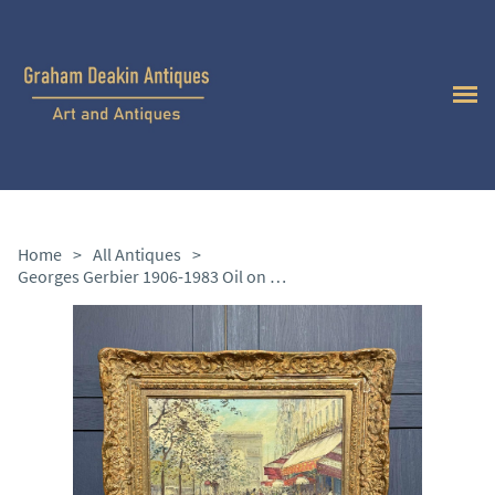
Home
>
All Antiques
>
Georges Gerbier 1906-1983 Oil on Canvas “la Madeleine”