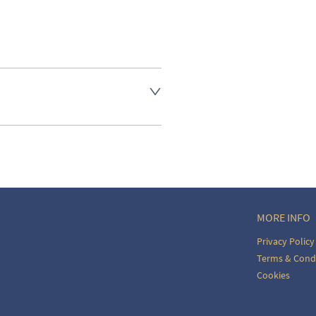
aler to request delivery price
aler to request delivery price
ct dealer to request delivery 
ealer to request delivery 
MORE INFO
Privacy Policy
Terms & Cond
Cookies