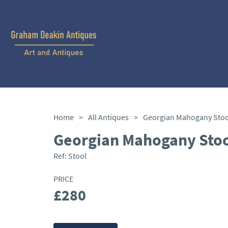
Home
>
All Antiques
>
Georgian Mahogany Stoo
Georgian Mahogany Stoo
Ref:
Stool
PRICE
£280