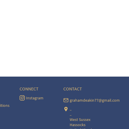
CONNECT
CONTACT
Instagram
grahamdeakin77@gmail.com
itions
..
..
West Sussex
Hassocks