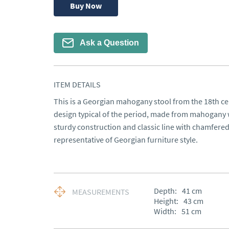
Buy Now
Ask a Question
ITEM DETAILS
This is a Georgian mahogany stool from the 18th cen
design typical of the period, made from mahogany woo
sturdy construction and classic line with chamfered
representative of Georgian furniture style.
Depth:
41
cm
MEASUREMENTS
Height:
43
cm
Width:
51
cm