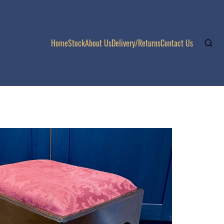
Home
Stock
About Us
Delivery/Returns
Contact Us