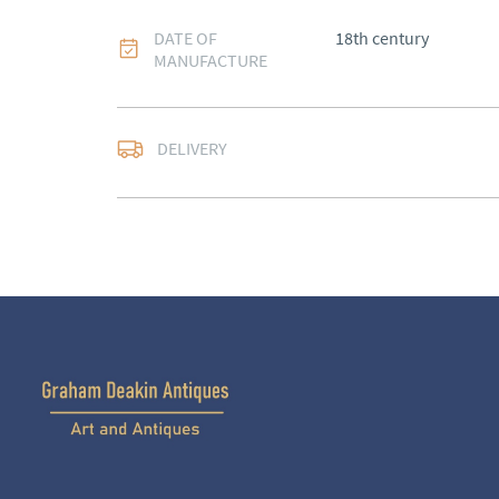
DATE OF
18th century
MANUFACTURE
DELIVERY
UK
:
Please contact de
EU
:
Please contact de
WORLD
:
Please conta
price
USA
:
Please contact d
price