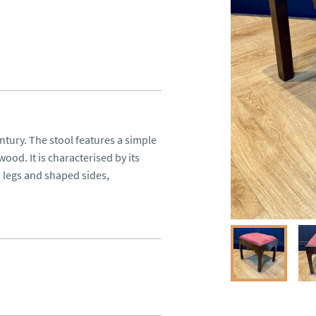
tury. The stool features a simple 
d. It is characterised by its 
 legs and shaped sides, 