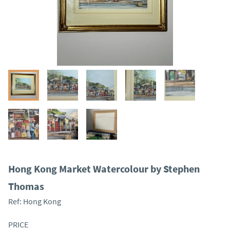
Hong Kong Market Watercolour by Stephen
Thomas
Ref:
Hong Kong
PRICE