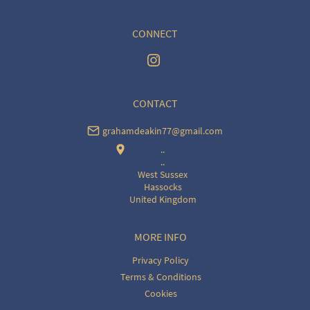
CONNECT
CONTACT
grahamdeakin77@gmail.com
..
..
West Sussex
Hassocks
United Kingdom
MORE INFO
Privacy Policy
Terms & Conditions
Cookies