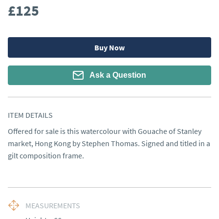
£125
Buy Now
Ask a Question
ITEM DETAILS
Offered for sale is this watercolour with Gouache of Stanley 
market, Hong Kong by Stephen Thomas. Signed and titled in a 
gilt composition frame.
MEASUREMENTS