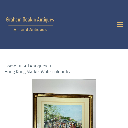
Home
>
All Antiques
>
Hong Kong Market Watercolour by Stephen Thomas