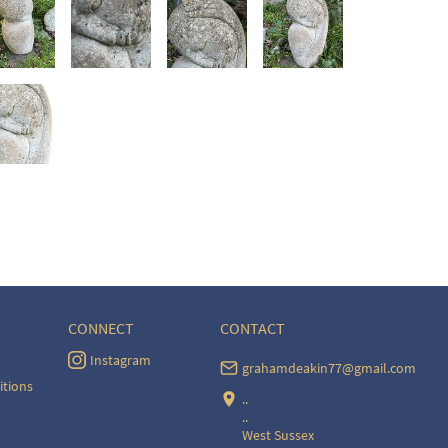
CONNECT
CONTACT
Instagram
grahamdeakin77@gmail.com
itions
..
..
West Sussex