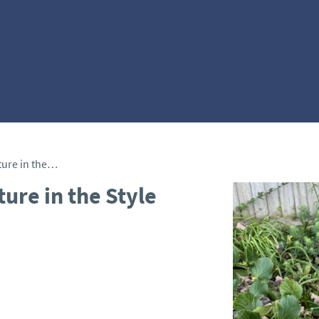
Limestone Female Sculpture in the Style of Eric Gill
ure in the Style