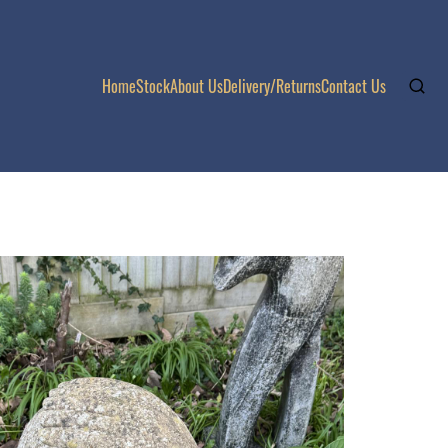
Home
Stock
About Us
Delivery/Returns
Contact Us