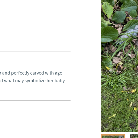
 and perfectly carved with age 
and what may symbolize her baby.