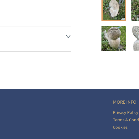
aler to request delivery price
ct dealer to request delivery 
ealer to request delivery 
MORE INFO
Privacy Policy
Terms & Cond
Cookies