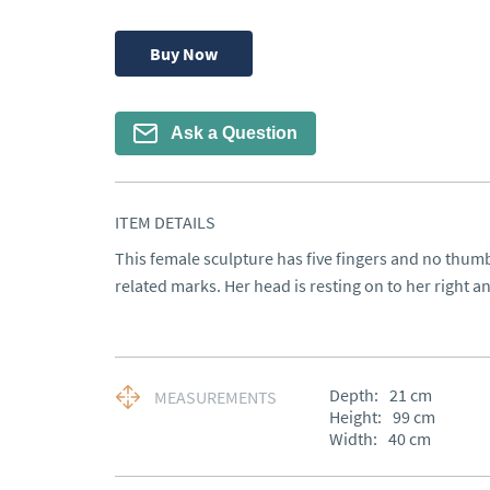
Buy Now
Ask a Question
ITEM DETAILS
This female sculpture has five fingers and no thumb
related marks. Her head is resting on to her right 
Depth:
21
cm
MEASUREMENTS
Height:
99
cm
Width:
40
cm