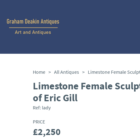
Home
>
All Antiques
>
Limestone Female Sculpt
of Eric Gill
Ref:
lady
PRICE
£2,250