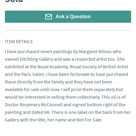
Ask a Question
ITEM DETAILS
I have purchased seven paintings by Margaret Milnes who 
owned Ditchling Gallery and was a respected artist too. She 
exhibited at the Royal Academy, Royal Society of British Artist 
and the Paris Salon. I have been fortunate to have purchased 
these directly from the family and they have not been 
available for sale until now. I will price them separately but 
would be interested in selling them collectively. This oil is of 
Doctor Rosemary McConnell and signed bottom right of the 
painting and dated 68. There is one label on the back from her 
Gallery with the title, her name and Not For Sale.