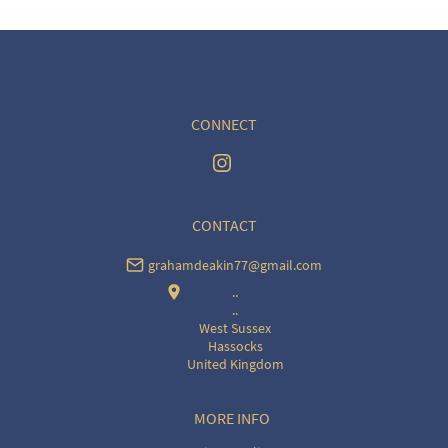
CONNECT
CONTACT
grahamdeakin77@gmail.com
..
..
West Sussex
Hassocks
United Kingdom
MORE INFO