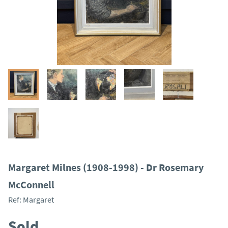
Margaret Milnes (1908-1998) - Dr Rosemary
McConnell
Ref:
Margaret
Sold