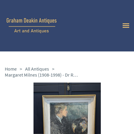
Home
>
All Antiques
>
Margaret Milnes (1908-1998) - Dr Rosemary McConnell