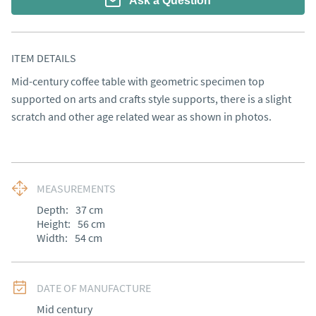
Ask a Question
ITEM DETAILS
Mid-century coffee table with geometric specimen top 
supported on arts and crafts style supports, there is a slight 
scratch and other age related wear as shown in photos.
MEASUREMENTS
Depth:
37
cm
Height:
56
cm
Width:
54
cm
DATE OF MANUFACTURE
Mid century