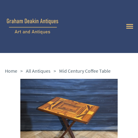
Home
>
All Antiques
>
Mid Century Coffee Table