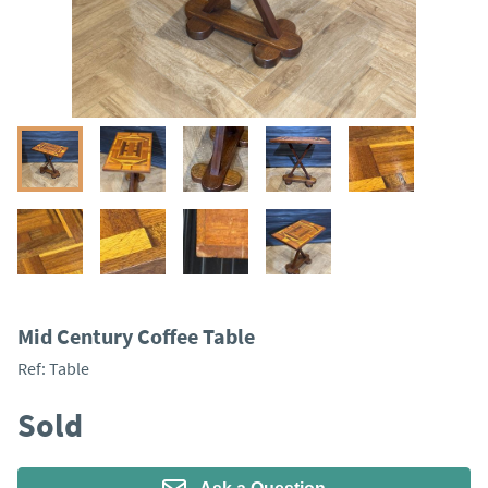
Mid Century Coffee Table
Ref:
Table
Sold