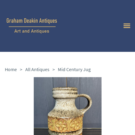
Home
>
All Antiques
>
Mid Century Jug