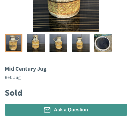
Mid Century Jug
Ref:
Jug
Sold
Ask a Question