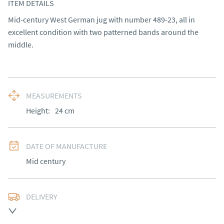
ITEM DETAILS
Mid-century West German jug with number 489-23, all in 
excellent condition with two patterned bands around the 
middle.
MEASUREMENTS
Height:
24
cm
DATE OF MANUFACTURE
Mid century
DELIVERY
UK
:
free delivery