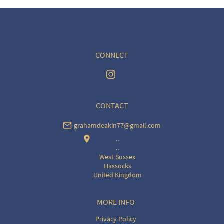
CONNECT
CONTACT
grahamdeakin77@gmail.com
..
..
West Sussex
Hassocks
United Kingdom
MORE INFO
Privacy Policy