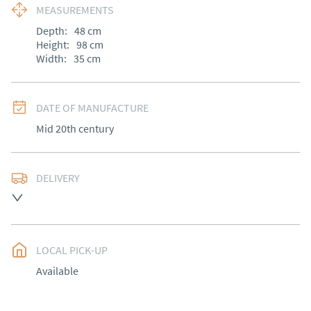
MEASUREMENTS
Depth:
48
cm
Height:
98
cm
Width:
35
cm
DATE OF MANUFACTURE
Mid 20th century
DELIVERY
UK
:
free delivery
EU
:
Please contact dealer to request delivery price
LOCAL PICK-UP
WORLD
:
Please contact dealer to request delivery 
Available
price
USA
:
Please contact dealer to request delivery price