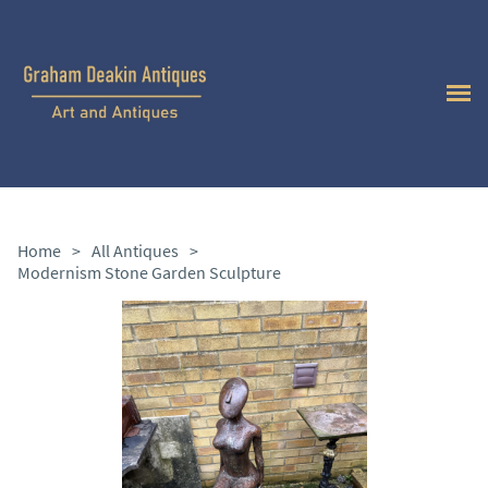
Home
>
All Antiques
>
Modernism Stone Garden Sculpture