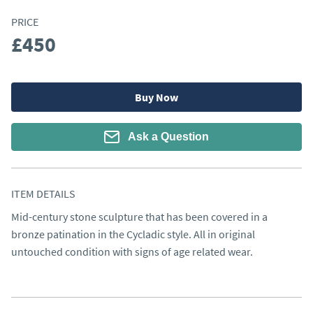
PRICE
£450
Buy Now
Ask a Question
ITEM DETAILS
Mid-century stone sculpture that has been covered in a 
bronze patination in the Cycladic style. All in original 
untouched condition with signs of age related wear.