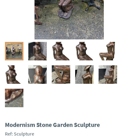
Modernism Stone Garden Sculpture
Ref:
Sculpture