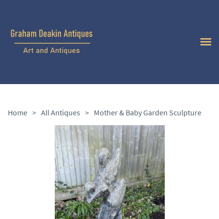
Home
>
All Antiques
>
Mother & Baby Garden Sculpture