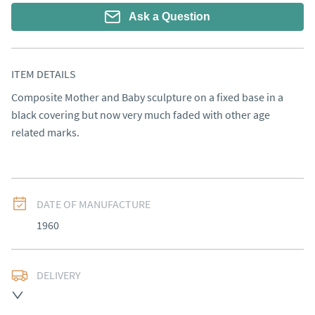
Ask a Question
ITEM DETAILS
Composite Mother and Baby sculpture on a fixed base in a 
black covering but now very much faded with other age 
related marks.
DATE OF MANUFACTURE
1960
DELIVERY
UK
:
free delivery