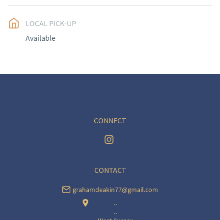
EU
:
Please contact dealer to request delivery price
LOCAL PICK-UP
WORLD
:
Please contact dealer to request delivery 
Available
price
USA
:
Please contact dealer to request delivery price
CONNECT
CONTACT
grahamdeakin77@gmail.com
..
..