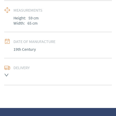
MEASUREMENTS
Height:
59
cm
Width:
65
cm
DATE OF MANUFACTURE
19th Century
DELIVERY
UK
:
free delivery
EU
:
free delivery
WORLD
:
Please contact dealer to request delivery 
price
USA
:
Please contact dealer to request delivery price