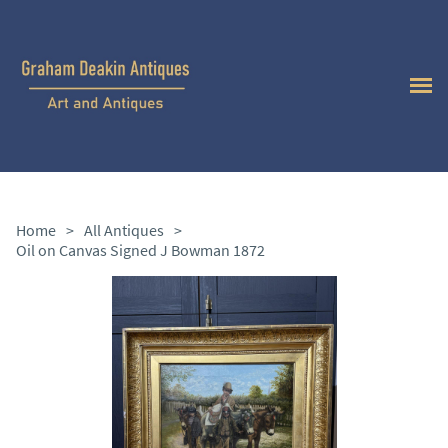
Home
>
All Antiques
>
Oil on Canvas Signed J Bowman 1872