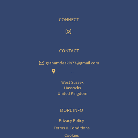
CONNECT
CONTACT
grahamdeakin77@gmail.com
..
..
West Sussex
Hassocks
United Kingdom
MORE INFO
Privacy Policy
Terms & Conditions
Cookies