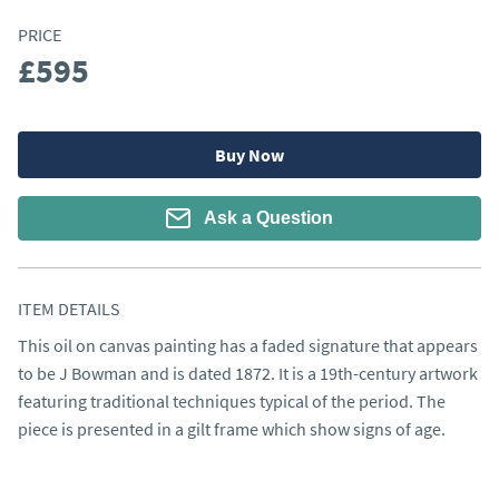
PRICE
£595
Buy Now
Ask a Question
ITEM DETAILS
This oil on canvas painting has a faded signature that appears 
to be J Bowman and is dated 1872. It is a 19th-century artwork 
featuring traditional techniques typical of the period. The 
piece is presented in a gilt frame which show signs of age.