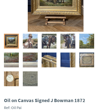
Oil on Canvas Signed J Bowman 1872
Ref:
Oil Pai