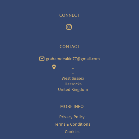
CONNECT
CONTACT
grahamdeakin77@gmail.com
..
..
West Sussex
Hassocks
United Kingdom
MORE INFO
Privacy Policy
Terms & Conditions
Cookies