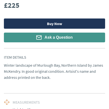
£225
Buy Now
Ask a Question
ITEM DETAILS
Winter landscape of Murlough Bay, Northern Island by James 
McKendry. In good original condition. Artsist's name and 
address printed on the back.
MEASUREMENTS