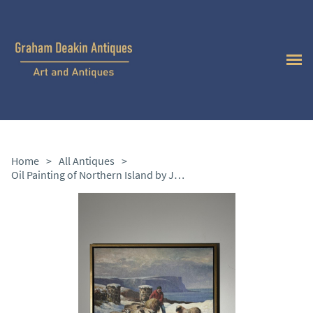
Home
>
All Antiques
>
Oil Painting of Northern Island by James McKendry