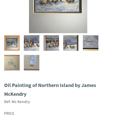
Oil Painting of Northern Island by James
McKendry
Ref:
Mc Kendry
PRICE