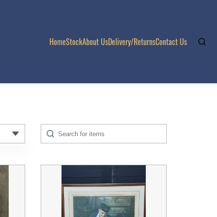
Home
Stock
About Us
Delivery/Returns
Contact Us