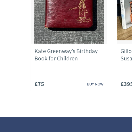
Kate Greenway’s Birthday
Gill
Book for Children
Susa
£75
£39
BUY NOW