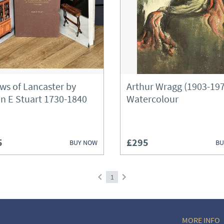
Boxes
Bureau
Cabinets
Ceramics
ows of Lancaster by
Arthur Wragg (1903-19
Chairs
n E Stuart 1730-1840
Watercolour
Chest of Drawers
Chests
5
£295
BUY NOW
BU
Clocks
Cupboards
1
Desks
MORE INFO
Fireplaces & Fireplace Access