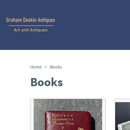
Home
>
Books
Books