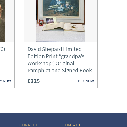
76)
David Shepard Limited
Edition Print “grandpa’s
Workshop”, Original
Pamphlet and Signed Book
£225
Y NOW
BUY NOW
CONNECT
CONTACT
ories