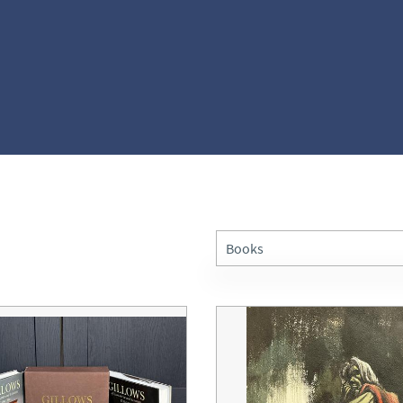
Books
All Antiques
Architectural & Salvage
Art